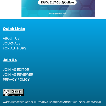
Quick Links
ABOUT US
JOURNALS
FOR AUTHORS
Join Us
JOIN AS EDITOR
JOIN AS REVIEWER
PRIVACY POLICY
work is licensed under a Creative Commons Attribution-NonCommercial