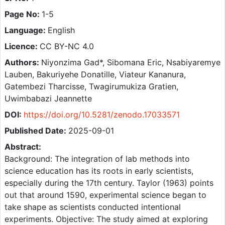
Page No:
1-5
Language:
English
Licence:
CC BY-NC 4.0
Authors:
Niyonzima Gad*, Sibomana Eric, Nsabiyaremye
Lauben, Bakuriyehe Donatille, Viateur Kananura,
Gatembezi Tharcisse, Twagirumukiza Gratien,
Uwimbabazi Jeannette
DOI:
https://doi.org/10.5281/zenodo.17033571
Published Date:
2025-09-01
Abstract:
Background: The integration of lab methods into
science education has its roots in early scientists,
especially during the 17th century. Taylor (1963) points
out that around 1590, experimental science began to
take shape as scientists conducted intentional
experiments. Objective: The study aimed at exploring