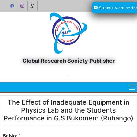
Submit Manuscrip
Global Research Society Publisher
The Effect of Inadequate Equipment in
Physics Lab and the Students
Performance in G.S Bukomero (Ruhango)
Sr No:
1