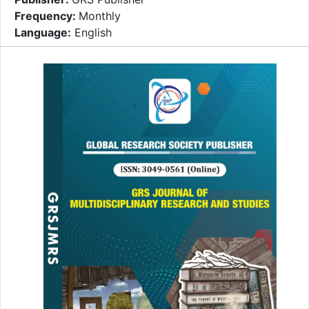
Frequency:
Monthly
Language:
English