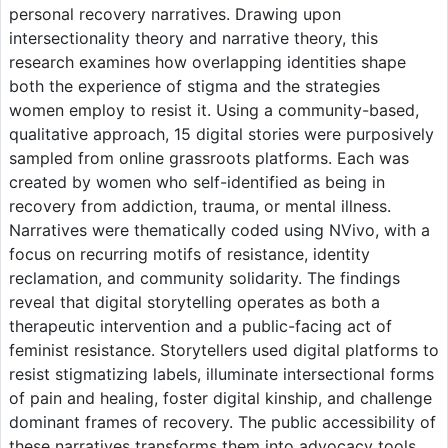
personal recovery narratives. Drawing upon
intersectionality theory and narrative theory, this
research examines how overlapping identities shape
both the experience of stigma and the strategies
women employ to resist it. Using a community-based,
qualitative approach, 15 digital stories were purposively
sampled from online grassroots platforms. Each was
created by women who self-identified as being in
recovery from addiction, trauma, or mental illness.
Narratives were thematically coded using NVivo, with a
focus on recurring motifs of resistance, identity
reclamation, and community solidarity. The findings
reveal that digital storytelling operates as both a
therapeutic intervention and a public-facing act of
feminist resistance. Storytellers used digital platforms to
resist stigmatizing labels, illuminate intersectional forms
of pain and healing, foster digital kinship, and challenge
dominant frames of recovery. The public accessibility of
these narratives transforms them into advocacy tools