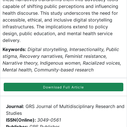
capable of shifting public perceptions and influencing
health discourse. This study underscores the need for
accessible, ethical, and inclusive digital storytelling
infrastructures. The implications extend to policy
design, public education, and mental health service
delivery.
Keywords:
Digital storytelling, Intersectionality, Public
stigma, Recovery narratives, Feminist resistance,
Narrative theory, Indigenous women, Racialized voices,
Mental health, Community-based research
Download Full Article
Journal:
GRS Journal of Multidisciplinary Research and
Studies
ISSN(Online):
3049-0561
Publisher:
GRS Publisher