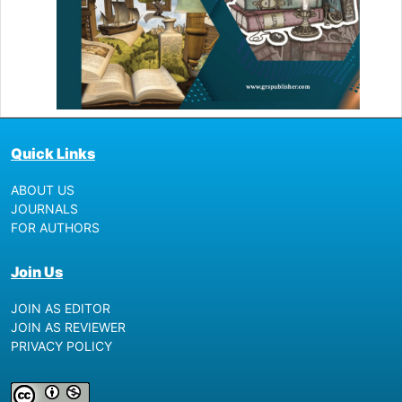
Quick Links
ABOUT US
JOURNALS
FOR AUTHORS
Join Us
JOIN AS EDITOR
JOIN AS REVIEWER
PRIVACY POLICY