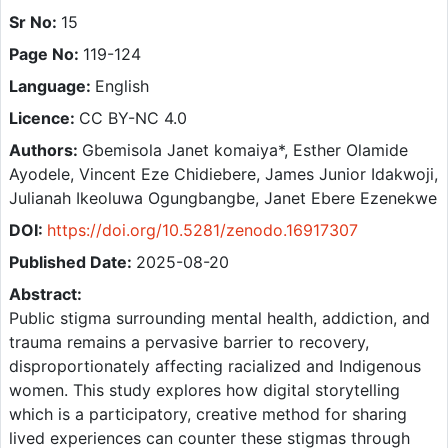
Sr No:
15
Page No:
119-124
Language:
English
Licence:
CC BY-NC 4.0
Authors:
Gbemisola Janet komaiya*, Esther Olamide
Ayodele, Vincent Eze Chidiebere, James Junior Idakwoji,
Julianah Ikeoluwa Ogungbangbe, Janet Ebere Ezenekwe
DOI:
https://doi.org/10.5281/zenodo.16917307
Published Date:
2025-08-20
Abstract:
Public stigma surrounding mental health, addiction, and
trauma remains a pervasive barrier to recovery,
disproportionately affecting racialized and Indigenous
women. This study explores how digital storytelling
which is a participatory, creative method for sharing
lived experiences can counter these stigmas through