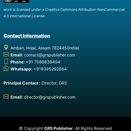
work is licensed under a Creative Commons Attribution-NonCommercial
4.0 International License.
Contact Information
Ambari, Hojai, Assam 782445(India)
Email:
contact@grspublisher.com
Phone:
+91 7099839494
Whatsapp:
+919395292864
Principal Contact :
Director, GRS
Email:
director@grspublisher.com
© Copyright
GRS Publisher
. All Rights Reserved