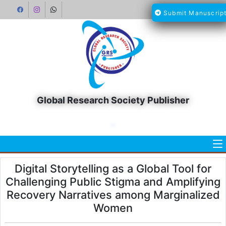
Submit Manuscrip
Global Research Society Publisher
Digital Storytelling as a Global Tool for
Challenging Public Stigma and Amplifying
Recovery Narratives among Marginalized
Women